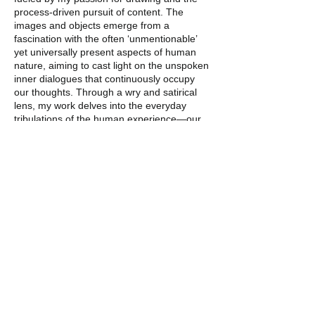
process-driven pursuit of content. The
images and objects emerge from a
fascination with the often ‘unmentionable’
yet universally present aspects of human
nature, aiming to cast light on the unspoken
inner dialogues that continuously occupy
our thoughts. Through a wry and satirical
lens, my work delves into the everyday
tribulations of the human experience—our
worries, embarrassments, disappointments,
and inevitable burnouts.
Although born in the late 80s, my work
draws inspiration from the 1920s to 1970s,
particularly cartoons from Fleischer Studios,
the visceral drawings of Basil Wolverton,
Chicago Imagists, Funk artists, and
blues/jazz artists like Lil’ Johnson and Cats
and the Fiddle. These influences are
integral to my work, described as
reminiscent of the mid-century ‘atomic and
plastics age’ (Michaela Mullin, Moberg
Gallery).”