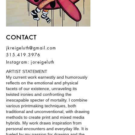
CONTACT
jkreigeluth@gmail.com
515.419.3976
Instagram: joreigeluth
ARTIST STATEMENT
My current work earnestly and humorously
reflects on the emotional and physical
facets of our existence, unraveling its
twisted ironies and confronting the
inescapable specter of mortality. I combine
various printmaking techniques, both
traditional and unconventional, with drawing
methods to create print and mixed media
hybrids. My work draws inspiration from
personal encounters and everyday life. It is
fueled by my passion for drawing and the