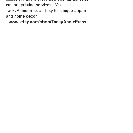
custom printing services.
Visit
TackyAnniepress on Etsy for unique apparel
and home decor.
www. etsy.com/shop/TackyAnniePress