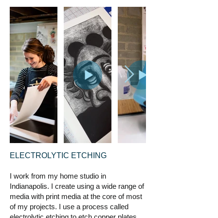
ELECTROLYTIC ETCHING
I work from my home studio in
Indianapolis. I create using a wide range of
media with print media at the core of most
of my projects. I use a process called
electrolytic etching to etch copper plates