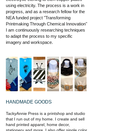
using electricity. The process is a work in
progress, and as a research fellow for the
NEA funded project "Transforming
Printmaking Through Chemical Innovation"
I am continuously researching techniques
to adapt the process to my specific
imagery and workspace.
HANDMADE GOODS
TackyAnnie Press is a printshop and studio
that I run out of my home. I create and sell
hand printed apparel, home decor,
stationery and more. I also offer single color